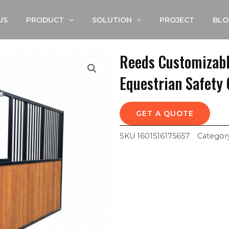
US
PRODUCT
SOLUTION
PROJECT
BLO
Reeds Customizabl
Equestrian Safety 
GET A QUOTE
SKU
1601516175657
Categor