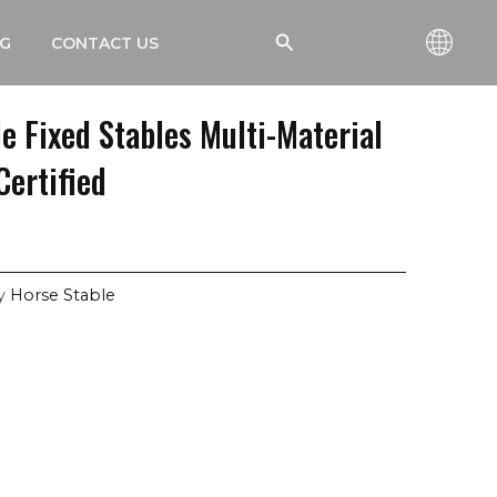
搜
G
CONTACT US
索
e Fixed Stables Multi-Material
Certified
y
Horse Stable