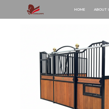
跳
HOME
ABOUT 
至
内
容