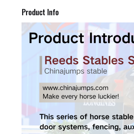
Product Info