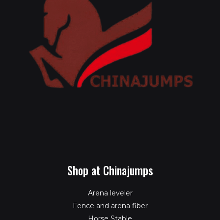
Shop at Chinajumps
Arena leveler
Fence and arena fiber
Horse Stable