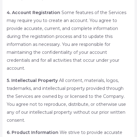
4. Account Registration
Some features of the Services
may require you to create an account. You agree to
provide accurate, current, and complete information
during the registration process and to update this
information as necessary. You are responsible for
maintaining the confidentiality of your account
credentials and for all activities that occur under your
account.
5. Intellectual Property
All content, materials, logos,
trademarks, and intellectual property provided through
the Services are owned by or licensed to the Company.
You agree not to reproduce, distribute, or otherwise use
any of our intellectual property without our prior written
consent.
6. Product Information
We strive to provide accurate