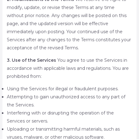
modify, update, or revise these Terms at any time
without prior notice. Any changes will be posted on this
page, and the updated version will be effective
immediately upon posting. Your continued use of the
Services after any changes to the Terms constitutes your
acceptance of the revised Terms.
3. Use of the Services
You agree to use the Services in
accordance with applicable laws and regulations. You are
prohibited from:
Using the Services for illegal or fraudulent purposes.
Attempting to gain unauthorized access to any part of
the Services.
Interfering with or disrupting the operation of the
Services or servers.
Uploading or transmitting harmful materials, such as
viruses, malware, or other malicious software.