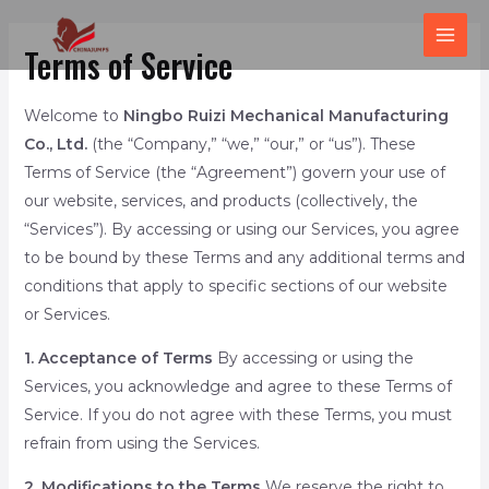
跳
MAI
至
Terms of Service
ME
内
容
Welcome to
Ningbo Ruizi Mechanical Manufacturing
Co., Ltd.
(the “Company,” “we,” “our,” or “us”). These
Terms of Service (the “Agreement”) govern your use of
our website, services, and products (collectively, the
“Services”). By accessing or using our Services, you agree
to be bound by these Terms and any additional terms and
conditions that apply to specific sections of our website
or Services.
1. Acceptance of Terms
By accessing or using the
Services, you acknowledge and agree to these Terms of
Service. If you do not agree with these Terms, you must
refrain from using the Services.
2. Modifications to the Terms
We reserve the right to