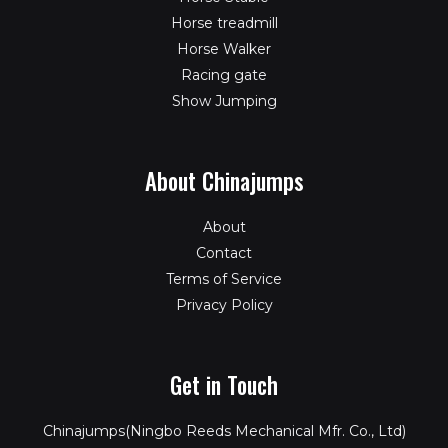
Horse treadmill
Horse Walker
Racing gate
Show Jumping
About Chinajumps
About
Contact
Terms of Service
Privacy Policy
Get in Touch
Chinajumps(Ningbo Reeds Mechanical Mfr. Co., Ltd)