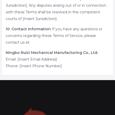
Jurisdiction]. Any disputes arising out of or in connection
with these Terms shall be resolved in the competent
courts of [Insert Jurisdiction].
10. Contact Information
If you have any questions or
concerns regarding these Terms of Service, please
contact us at:
Ningbo Ruizi Mechanical Manufacturing Co., Ltd.
Email: [Insert Email Address]
Phone: [Insert Phone Number]