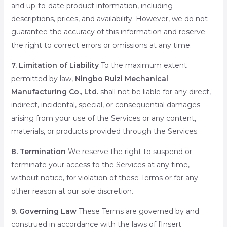
and up-to-date product information, including
descriptions, prices, and availability. However, we do not
guarantee the accuracy of this information and reserve
the right to correct errors or omissions at any time.
7. Limitation of Liability
To the maximum extent
permitted by law,
Ningbo Ruizi Mechanical
Manufacturing Co., Ltd.
shall not be liable for any direct,
indirect, incidental, special, or consequential damages
arising from your use of the Services or any content,
materials, or products provided through the Services.
8. Termination
We reserve the right to suspend or
terminate your access to the Services at any time,
without notice, for violation of these Terms or for any
other reason at our sole discretion.
9. Governing Law
These Terms are governed by and
construed in accordance with the laws of [Insert