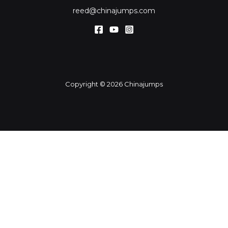
reed@chinajumps.com
Copyright © 2026 Chinajumps