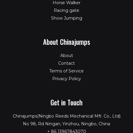
Horse Walker
Racing gate
Show Jumping
About Chinajumps
About
Contact
Terms of Service
Privacy Policy
Get in Touch
Chinajumps(Ningbo Reeds Mechanical Mfr. Co., Ltd)
No 98, Rd Ningan, Yinzhou, Ningbo, China
+ 86 13967843070