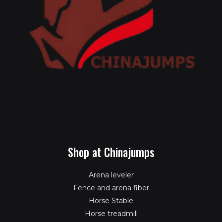
Shop at Chinajumps
Arena leveler
Fence and arena fiber
Horse Stable
Horse treadmill