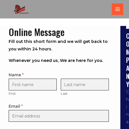
跳
MAI
至
ME
内
容
Online Message
Fill out this short form and we will get back to
you within 24 hours.
Whenever you need us, We are here for you.
Name
*
C
First
Last
h
Email
*
i
n
a