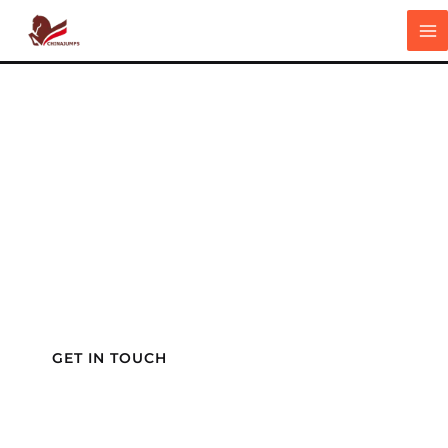
跳
5 ,000m2 manufacturing bases
MA
至
The World's Most Reliable
M
内
Partner
容
For Equestrian Success
We are a factory focusing on building highest
quality equestrian products with more than 15
years experience, specializing in the design and
manufacturing of horse stalls, horse walkers
and more,
backed by a team of engineers, and
R&D specialists.
.
GET IN TOUCH