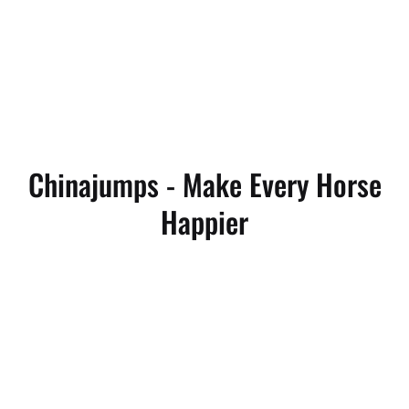
Chinajumps - Make Every Horse
Happier