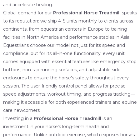
and accelerate healing.
Global demand for our
Professional Horse Treadmill
speaks
to its reputation: we ship 4–5 units monthly to clients across
continents, from equestrian centers in Europe to training
facilities in North America and performance stables in Asia.
Equestrians choose our model not just for its speed and
compliance, but for its all-in-one functionality: every unit
comes equipped with essential features like emergency stop
buttons, non-slip running surfaces, and adjustable side
enclosures to ensure the horse’s safety throughout every
session. The user-friendly control panel allows for precise
speed adjustments, workout timing, and progress tracking—
making it accessible for both experienced trainers and equine
care newcomers.
Investing in a
Professional Horse Treadmill
is an
investment in your horse’s long-term health and
performance. Unlike outdoor exercise, which exposes horses