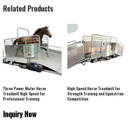
Related Products
Three Power Motor Horse
High-Speed Horse Treadmill for
Treadmill High-Speed for
Strength Training and Equestrian
Professional Training
Competition
Inquiry Now