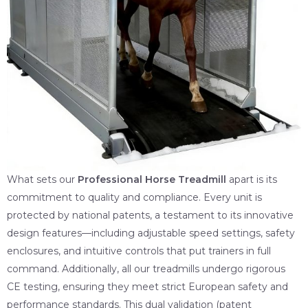
What sets our
Professional Horse Treadmill
apart is its
commitment to quality and compliance. Every unit is
protected by national patents, a testament to its innovative
design features—including adjustable speed settings, safety
enclosures, and intuitive controls that put trainers in full
command. Additionally, all our treadmills undergo rigorous
CE testing, ensuring they meet strict European safety and
performance standards. This dual validation (patent