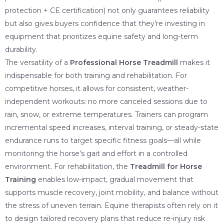
protection + CE certification) not only guarantees reliability
but also gives buyers confidence that they’re investing in
equipment that prioritizes equine safety and long-term
durability.
The versatility of a
Professional Horse Treadmill
makes it
indispensable for both training and rehabilitation. For
competitive horses, it allows for consistent, weather-
independent workouts: no more canceled sessions due to
rain, snow, or extreme temperatures. Trainers can program
incremental speed increases, interval training, or steady-state
endurance runs to target specific fitness goals—all while
monitoring the horse’s gait and effort in a controlled
environment. For rehabilitation, the
Treadmill for Horse
Training
enables low-impact, gradual movement that
supports muscle recovery, joint mobility, and balance without
the stress of uneven terrain. Equine therapists often rely on it
to design tailored recovery plans that reduce re-injury risk