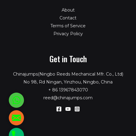
About
Contact
Terms of Service
Privacy Policy
Get in Touch
Chinajumps(Ningbo Reeds Mechanical Mfr. Co., Ltd)
No 98, Rd Ningan, Yinzhou, Ningbo, China
+ 86 13967843070
reed@chinajumps.com
WhatsApp
reed@chinajumps.com
+86