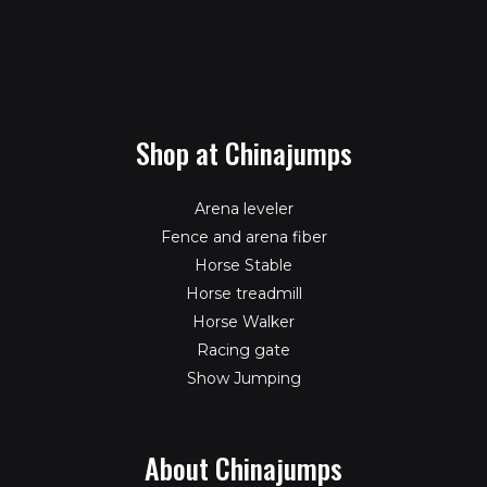
Shop at Chinajumps
Arena leveler
Fence and arena fiber
Horse Stable
Horse treadmill
Horse Walker
Racing gate
Show Jumping
About Chinajumps