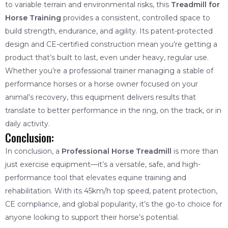
to variable terrain and environmental risks, this
Treadmill for
Horse Training
provides a consistent, controlled space to
build strength, endurance, and agility. Its patent-protected
design and CE-certified construction mean you’re getting a
product that’s built to last, even under heavy, regular use.
Whether you’re a professional trainer managing a stable of
performance horses or a horse owner focused on your
animal’s recovery, this equipment delivers results that
translate to better performance in the ring, on the track, or in
daily activity.
Conclusion:
In conclusion, a
Professional Horse Treadmill
is more than
just exercise equipment—it’s a versatile, safe, and high-
performance tool that elevates equine training and
rehabilitation. With its 45km/h top speed, patent protection,
CE compliance, and global popularity, it’s the go-to choice for
anyone looking to support their horse’s potential.