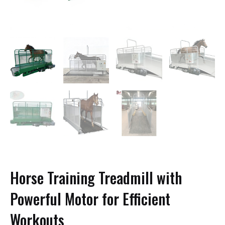
Horse Training Treadmill with
Powerful Motor for Efficient
Workouts