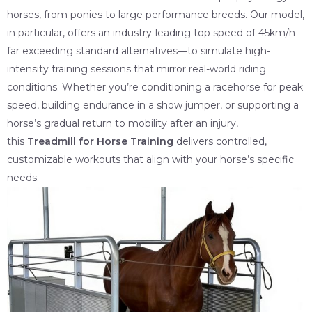
horses, from ponies to large performance breeds. Our model,
in particular, offers an industry-leading top speed of 45km/h—
far exceeding standard alternatives—to simulate high-
intensity training sessions that mirror real-world riding
conditions. Whether you’re conditioning a racehorse for peak
speed, building endurance in a show jumper, or supporting a
horse’s gradual return to mobility after an injury,
this
Treadmill for Horse Training
delivers controlled,
customizable workouts that align with your horse’s specific
needs.