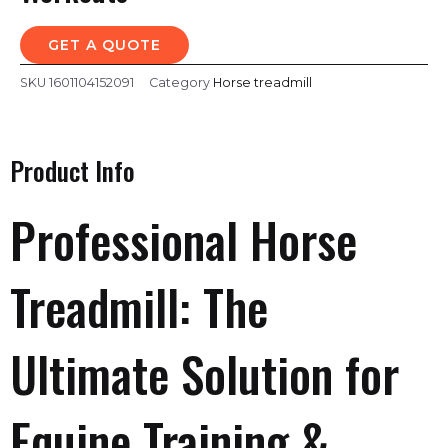
GET A QUOTE
SKU
1601104152091
Category
Horse treadmill
Product Info
Professional Horse
Treadmill: The
Ultimate Solution for
Equine Training &