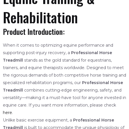
Rehabilitation
Product Introduction:
When it comes to optimizing equine performance and
supporting post-injury recovery, a
Professional Horse
Treadmill
stands as the gold standard for equestrians,
trainers, and equine therapists worldwide. Designed to meet
the rigorous demands of both competitive horse training and
specialized rehabilitation programs, our
Professional Horse
Treadmill
combines cutting-edge engineering, safety, and
versatility—making it a must-have tool for anyone invested in
equine care. If you want more information, please check
here
.
Unlike basic exercise equipment, a
Professional Horse
Treadmill
is built to accommodate the unique physiology of