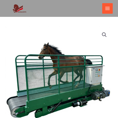
跳
MAI
至
ME
内
容