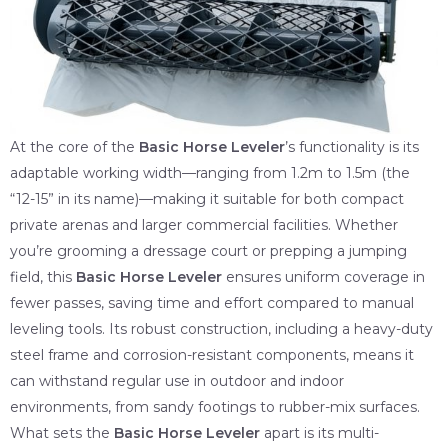
At the core of the
Basic Horse Leveler
’s functionality is its
adaptable working width—ranging from 1.2m to 1.5m (the
“12-15” in its name)—making it suitable for both compact
private arenas and larger commercial facilities. Whether
you’re grooming a dressage court or prepping a jumping
field, this
Basic Horse Leveler
ensures uniform coverage in
fewer passes, saving time and effort compared to manual
leveling tools. Its robust construction, including a heavy-duty
steel frame and corrosion-resistant components, means it
can withstand regular use in outdoor and indoor
environments, from sandy footings to rubber-mix surfaces.
What sets the
Basic Horse Leveler
apart is its multi-