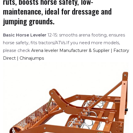
ruts, boosts horse safety, low-
maintenance, ideal for dressage and
jumping grounds.
Basic Horse Leveler
12-15: smooths arena footing, ensures
horse safety, fits tractors/ATVs.If you need more models,
please check
Arena leveler Manufacturer & Supplier | Factory
Direct | Chinajumps