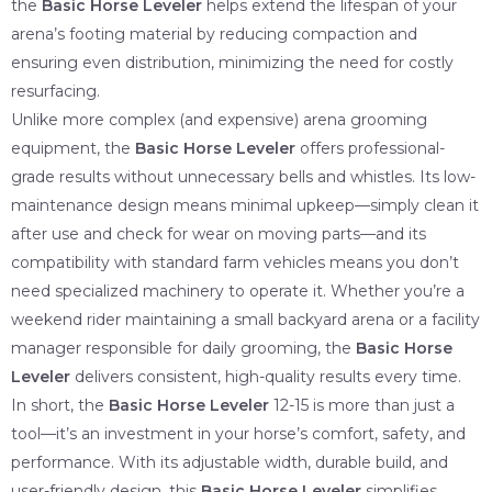
the
Basic Horse Leveler
helps extend the lifespan of your
arena’s footing material by reducing compaction and
ensuring even distribution, minimizing the need for costly
resurfacing.
Unlike more complex (and expensive) arena grooming
equipment, the
Basic Horse Leveler
offers professional-
grade results without unnecessary bells and whistles. Its low-
maintenance design means minimal upkeep—simply clean it
after use and check for wear on moving parts—and its
compatibility with standard farm vehicles means you don’t
need specialized machinery to operate it. Whether you’re a
weekend rider maintaining a small backyard arena or a facility
manager responsible for daily grooming, the
Basic Horse
Leveler
delivers consistent, high-quality results every time.
In short, the
Basic Horse Leveler
12-15 is more than just a
tool—it’s an investment in your horse’s comfort, safety, and
performance. With its adjustable width, durable build, and
user-friendly design, this
Basic Horse Leveler
simplifies