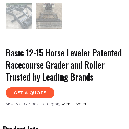
Basic 12-15 Horse Leveler Patented
Racecourse Grader and Roller
Trusted by Leading Brands
GET A QUOTE
SKU
1601103119982
Category
Arena leveler