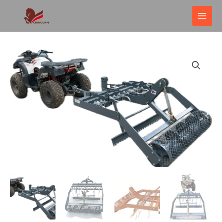
跳
MAI
至
ME
内
容