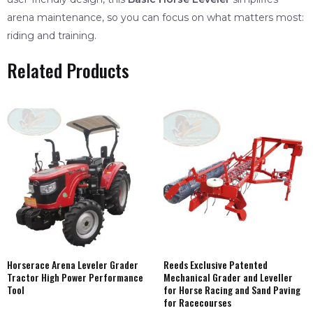
arena maintenance, so you can focus on what matters most:
riding and training.
Related Products
Horserace Arena Leveler Grader
Reeds Exclusive Patented
Tractor High Power Performance
Mechanical Grader and Leveller
Tool
for Horse Racing and Sand Paving
for Racecourses