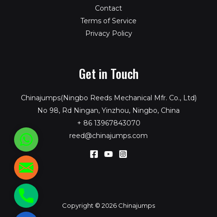
Contact
Terms of Service
Privacy Policy
Get in Touch
Chinajumps(Ningbo Reeds Mechanical Mfr. Co., Ltd)
No 98, Rd Ningan, Yinzhou, Ningbo, China
+ 86 13967843070
reed@chinajumps.com
WhatsApp
reed@chinajumps.com
+86
Copyright © 2026 Chinajumps
13967843070