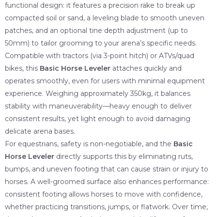
functional design: it features a precision rake to break up
compacted soil or sand, a leveling blade to smooth uneven
patches, and an optional tine depth adjustment (up to
50mm) to tailor grooming to your arena’s specific needs.
Compatible with tractors (via 3-point hitch) or ATVs/quad
bikes, this
Basic Horse Leveler
attaches quickly and
operates smoothly, even for users with minimal equipment
experience. Weighing approximately 350kg, it balances
stability with maneuverability—heavy enough to deliver
consistent results, yet light enough to avoid damaging
delicate arena bases.
For equestrians, safety is non-negotiable, and the
Basic
Horse Leveler
directly supports this by eliminating ruts,
bumps, and uneven footing that can cause strain or injury to
horses. A well-groomed surface also enhances performance:
consistent footing allows horses to move with confidence,
whether practicing transitions, jumps, or flatwork. Over time,