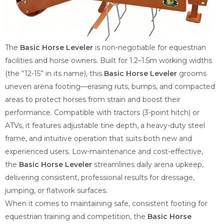
The
Basic Horse Leveler
is non-negotiable for equestrian
facilities and horse owners. Built for 1.2–1.5m working widths
(the “12-15” in its name), this
Basic Horse Leveler
grooms
uneven arena footing—erasing ruts, bumps, and compacted
areas to protect horses from strain and boost their
performance. Compatible with tractors (3-point hitch) or
ATVs, it features adjustable tine depth, a heavy-duty steel
frame, and intuitive operation that suits both new and
experienced users. Low-maintenance and cost-effective,
the
Basic Horse Leveler
streamlines daily arena upkeep,
delivering consistent, professional results for dressage,
jumping, or flatwork surfaces.
When it comes to maintaining safe, consistent footing for
equestrian training and competition, the
Basic Horse