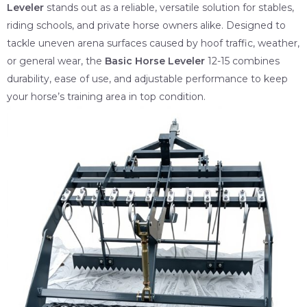
Leveler
stands out as a reliable, versatile solution for stables,
riding schools, and private horse owners alike. Designed to
tackle uneven arena surfaces caused by hoof traffic, weather,
or general wear, the
Basic Horse Leveler
12-15 combines
durability, ease of use, and adjustable performance to keep
your horse’s training area in top condition.