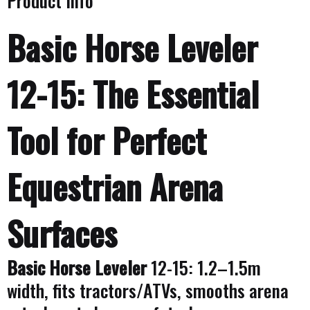
Product Info
Basic Horse Leveler
12-15: The Essential
Tool for Perfect
Equestrian Arena
Surfaces
Basic Horse Leveler
12-15: 1.2–1.5m
width, fits tractors/ATVs, smooths arena