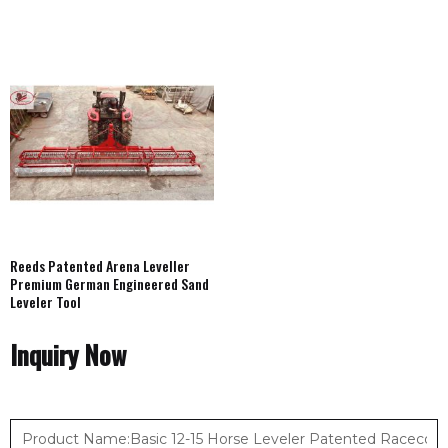
Reeds Patented Arena Leveller
Premium German Engineered Sand
Leveler Tool
Inquiry Now