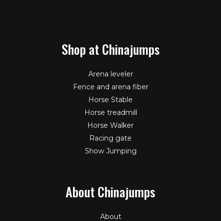
Shop at Chinajumps
Arena leveler
Fence and arena fiber
Horse Stable
Horse treadmill
Horse Walker
Racing gate
Show Jumping
About Chinajumps
About